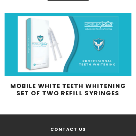
MOBILE WHITE TEETH WHITENING
SET OF TWO REFILL SYRINGES
CONTACT US