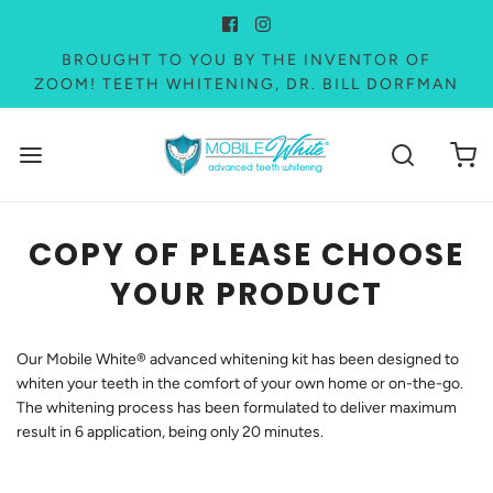
BROUGHT TO YOU BY THE INVENTOR OF
ZOOM! TEETH WHITENING, DR. BILL DORFMAN
COPY OF PLEASE CHOOSE
YOUR PRODUCT
Our Mobile White® advanced whitening kit has been designed to
whiten your teeth in the comfort of your own home or on-the-go.
The whitening process has been formulated to deliver maximum
result in 6 application, being only 20 minutes.