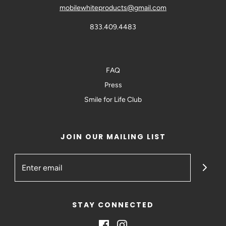
mobilewhiteproducts@gmail.com
833.409.4483
FAQ
Press
Smile for Life Club
JOIN OUR MAILING LIST
STAY CONNECTED