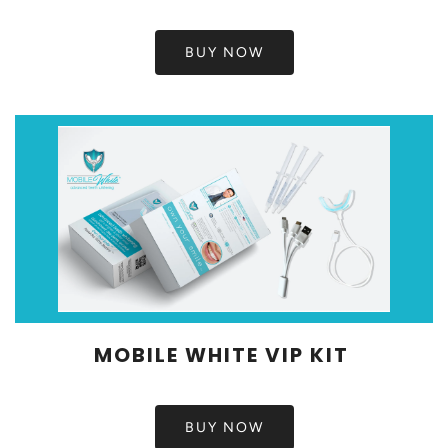
BUY NOW
MOBILE WHITE VIP KIT
BUY NOW